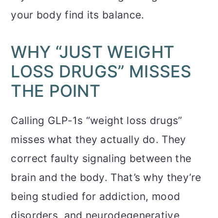
your body find its balance.
WHY “JUST WEIGHT
LOSS DRUGS” MISSES
THE POINT
Calling GLP-1s “weight loss drugs”
misses what they actually do. They
correct faulty signaling between the
brain and the body. That’s why they’re
being studied for addiction, mood
disorders, and neurodegenerative