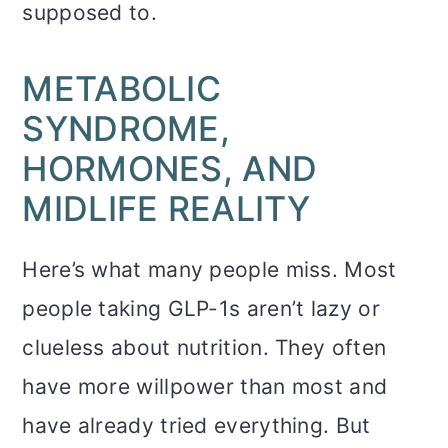
supposed to.
METABOLIC
SYNDROME,
HORMONES, AND
MIDLIFE REALITY
Here’s what many people miss. Most
people taking GLP-1s aren’t lazy or
clueless about nutrition. They often
have more willpower than most and
have already tried everything. But