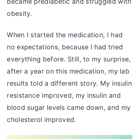
became prediabetic and struggled with
obesity.
When I started the medication, I had
no expectations, because I had tried
everything before. Still, to my surprise,
after a year on this medication, my lab
results told a different story. My insulin
resistance improved, my insulin and
blood sugar levels came down, and my
cholesterol improved.