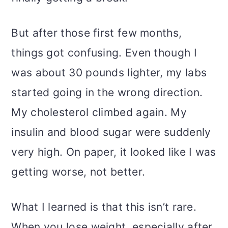
But after those first few months,
things got confusing. Even though I
was about 30 pounds lighter, my labs
started going in the wrong direction.
My cholesterol climbed again. My
insulin and blood sugar were suddenly
very high. On paper, it looked like I was
getting worse, not better.
What I learned is that this isn’t rare.
When you lose weight, especially after