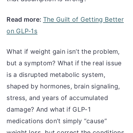
Read more:
The Guilt of Getting Better
on GLP‑1s
What if weight gain isn’t the problem,
but a symptom? What if the real issue
is a disrupted metabolic system,
shaped by hormones, brain signaling,
stress, and years of accumulated
damage? And what if GLP-1
medications don’t simply “cause”
weight loss, but correct the conditions