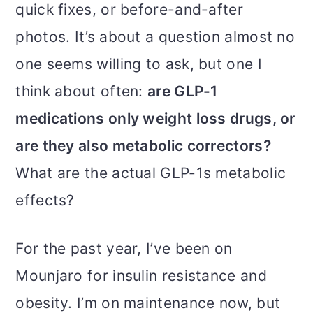
m
n
m
quick fixes, or before-and-after
a
c
a
photos. It’s about a question almost no
r
o
r
one seems willing to ask, but one I
y
n
y
think about often:
are GLP-1
n
t
s
medications only weight loss drugs, or
a
e
i
are they also metabolic correctors?
v
n
d
What are the actual GLP-1s metabolic
i
t
e
effects?
g
b
a
a
For the past year, I’ve been on
t
r
Mounjaro for insulin resistance and
i
obesity. I’m on maintenance now, but