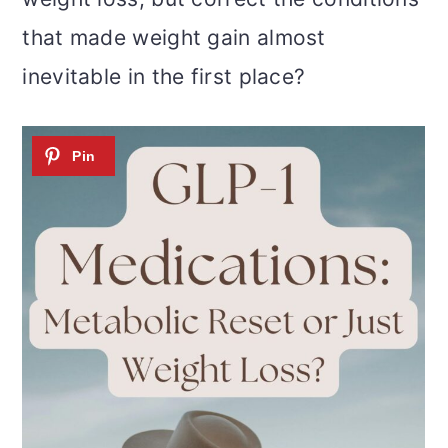
that made weight gain almost
inevitable in the first place?