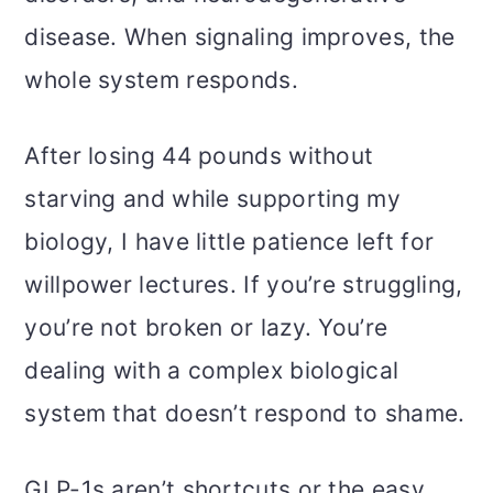
disease. When signaling improves, the
whole system responds.
After losing 44 pounds without
starving and while supporting my
biology, I have little patience left for
willpower lectures. If you’re struggling,
you’re not broken or lazy. You’re
dealing with a complex biological
system that doesn’t respond to shame.
GLP-1s aren’t shortcuts or the easy