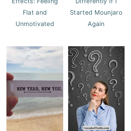
Effects: Feeling
Differently If I
Flat and
Started Mounjaro
Unmotivated
Again