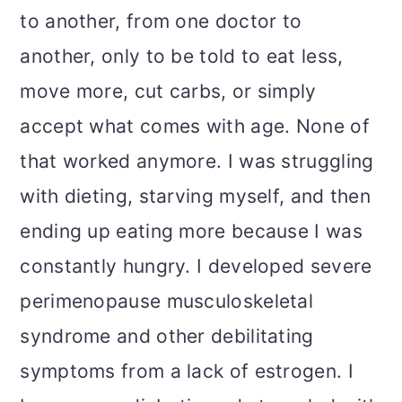
to another, from one doctor to
another, only to be told to eat less,
move more, cut carbs, or simply
accept what comes with age. None of
that worked anymore. I was struggling
with dieting, starving myself, and then
ending up eating more because I was
constantly hungry. I developed severe
perimenopause musculoskeletal
syndrome and other debilitating
symptoms from a lack of estrogen. I