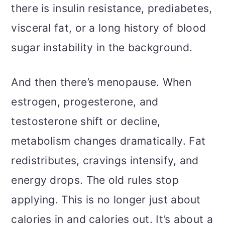
there is insulin resistance, prediabetes,
visceral fat, or a long history of blood
sugar instability in the background.
And then there’s menopause. When
estrogen, progesterone, and
testosterone shift or decline,
metabolism changes dramatically. Fat
redistributes, cravings intensify, and
energy drops. The old rules stop
applying. This is no longer just about
calories in and calories out. It’s about a