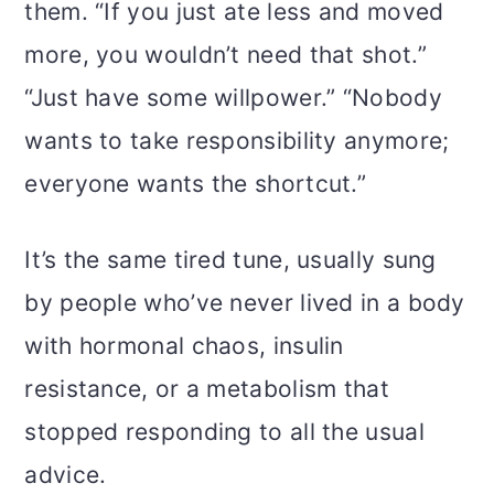
them. “If you just ate less and moved
more, you wouldn’t need that shot.”
“Just have some willpower.” “Nobody
wants to take responsibility anymore;
everyone wants the shortcut.”
It’s the same tired tune, usually sung
by people who’ve never lived in a body
with hormonal chaos, insulin
resistance, or a metabolism that
stopped responding to all the usual
advice.