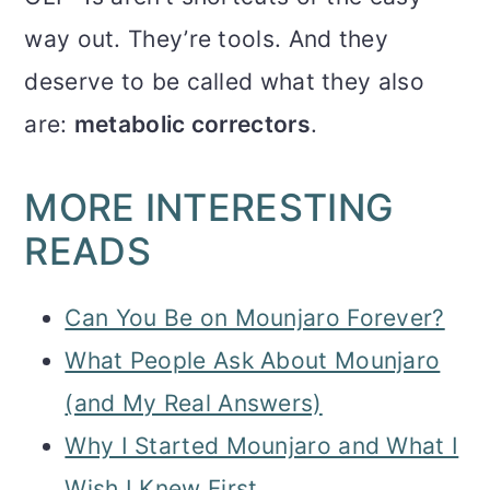
way out. They’re tools. And they
deserve to be called what they also
are:
metabolic correctors
.
MORE INTERESTING
READS
Can You Be on Mounjaro Forever?
What People Ask About Mounjaro
(and My Real Answers)
Why I Started Mounjaro and What I
Wish I Knew First