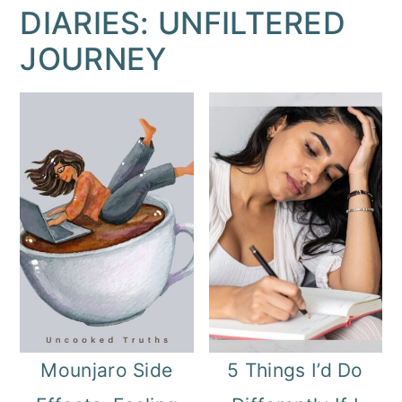
DIARIES: UNFILTERED
JOURNEY
Mounjaro Side
5 Things I’d Do