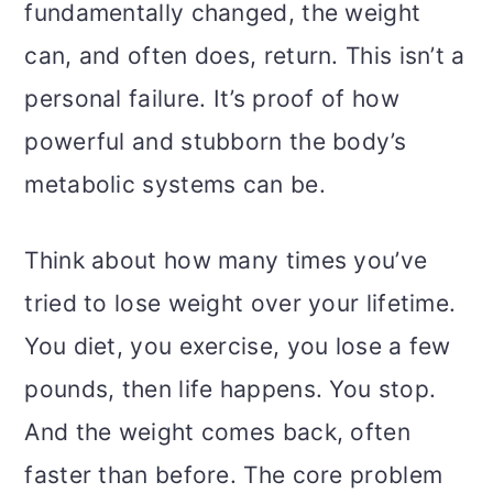
fundamentally changed, the weight
can, and often does, return. This isn’t a
personal failure. It’s proof of how
powerful and stubborn the body’s
metabolic systems can be.
Think about how many times you’ve
tried to lose weight over your lifetime.
You diet, you exercise, you lose a few
pounds, then life happens. You stop.
And the weight comes back, often
faster than before. The core problem