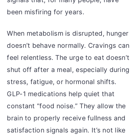
been misfiring for years.
When metabolism is disrupted, hunger
doesn’t behave normally. Cravings can
feel relentless. The urge to eat doesn’t
shut off after a meal, especially during
stress, fatigue, or hormonal shifts.
GLP-1 medications help quiet that
constant “food noise.” They allow the
brain to properly receive fullness and
satisfaction signals again. It’s not like