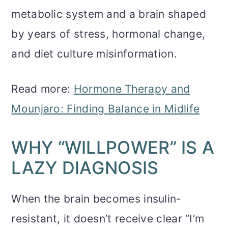
metabolic system and a brain shaped
by years of stress, hormonal change,
and diet culture misinformation.
Read more:
Hormone Therapy and
Mounjaro: Finding Balance in Midlife
WHY “WILLPOWER” IS A
LAZY DIAGNOSIS
When the brain becomes insulin-
resistant, it doesn’t receive clear “I’m