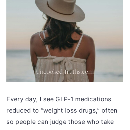
Every day, I see GLP-1 medications
reduced to “weight loss drugs,” often
so people can judge those who take