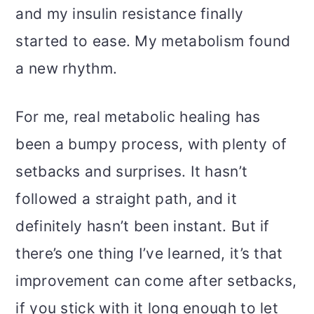
and my insulin resistance finally
started to ease. My metabolism found
a new rhythm.
For me, real metabolic healing has
been a bumpy process, with plenty of
setbacks and surprises. It hasn’t
followed a straight path, and it
definitely hasn’t been instant. But if
there’s one thing I’ve learned, it’s that
improvement can come after setbacks,
if you stick with it long enough to let