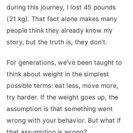
o
during this journey, I lost 45 pounds
n
(21 kg). That fact alone makes many
people think they already know my
story, but the truth is, they don’t.
For generations, we’ve been taught to
think about weight in the simplest
possible terms: eat less, move more,
try harder. If the weight goes up, the
assumption is that something went
wrong with your behavior. But what if
that assumption is wrong?