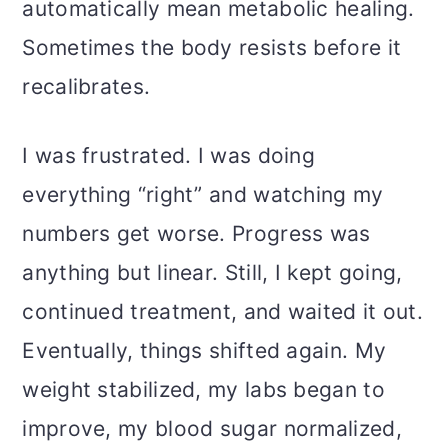
automatically mean metabolic healing.
Sometimes the body resists before it
recalibrates.
I was frustrated. I was doing
everything “right” and watching my
numbers get worse. Progress was
anything but linear. Still, I kept going,
continued treatment, and waited it out.
Eventually, things shifted again. My
weight stabilized, my labs began to
improve, my blood sugar normalized,