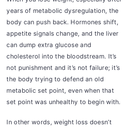
years of metabolic dysregulation, the
body can push back. Hormones shift,
appetite signals change, and the liver
can dump extra glucose and
cholesterol into the bloodstream. It’s
not punishment and it’s not failure; it’s
the body trying to defend an old
metabolic set point, even when that
set point was unhealthy to begin with.
In other words, weight loss doesn’t