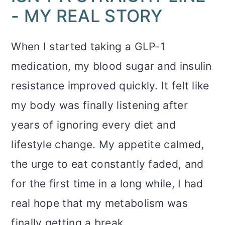
- MY REAL STORY
When I started taking a GLP-1
medication, my blood sugar and insulin
resistance improved quickly. It felt like
my body was finally listening after
years of ignoring every diet and
lifestyle change. My appetite calmed,
the urge to eat constantly faded, and
for the first time in a long while, I had
real hope that my metabolism was
finally getting a break.