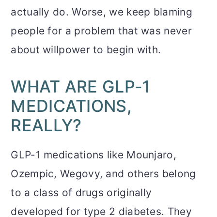
actually do. Worse, we keep blaming
people for a problem that was never
about willpower to begin with.
WHAT ARE GLP-1
MEDICATIONS,
REALLY?
GLP-1 medications like Mounjaro,
Ozempic, Wegovy, and others belong
to a class of drugs originally
developed for type 2 diabetes. They