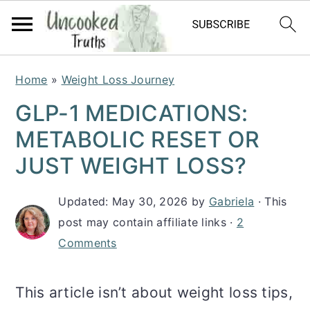
S
S
S
Home
»
Weight Loss Journey
k
k
k
GLP-1 MEDICATIONS:
i
i
i
METABOLIC RESET OR
p
p
p
JUST WEIGHT LOSS?
t
t
t
Updated:
May 30, 2026
by
Gabriela
· This
o
o
o
post may contain affiliate links ·
2
p
m
p
Comments
r
a
r
i
i
i
This article isn’t about weight loss tips,