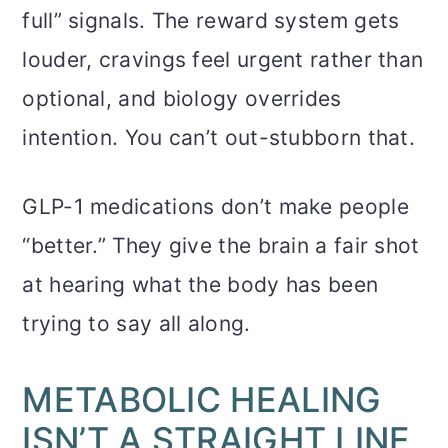
full” signals. The reward system gets
louder, cravings feel urgent rather than
optional, and biology overrides
intention. You can’t out-stubborn that.
GLP-1 medications don’t make people
“better.” They give the brain a fair shot
at hearing what the body has been
trying to say all along.
METABOLIC HEALING
ISN’T A STRAIGHT LINE