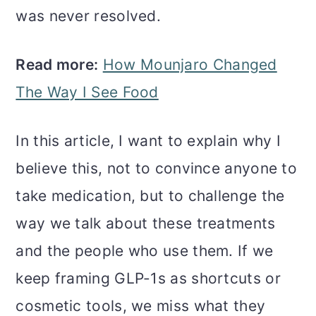
was never resolved.
Read more:
How Mounjaro Changed
The Way I See Food
In this article, I want to explain why I
believe this, not to convince anyone to
take medication, but to challenge the
way we talk about these treatments
and the people who use them. If we
keep framing GLP-1s as shortcuts or
cosmetic tools, we miss what they