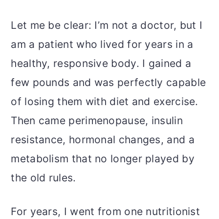
Let me be clear: I’m not a doctor, but I
am a patient who lived for years in a
healthy, responsive body. I gained a
few pounds and was perfectly capable
of losing them with diet and exercise.
Then came perimenopause, insulin
resistance, hormonal changes, and a
metabolism that no longer played by
the old rules.
For years, I went from one nutritionist