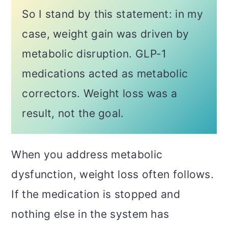
So I stand by this statement: in my
case, weight gain was driven by
metabolic disruption. GLP-1
medications acted as metabolic
correctors. Weight loss was a
result, not the goal.
When you address metabolic
dysfunction, weight loss often follows.
If the medication is stopped and
nothing else in the system has