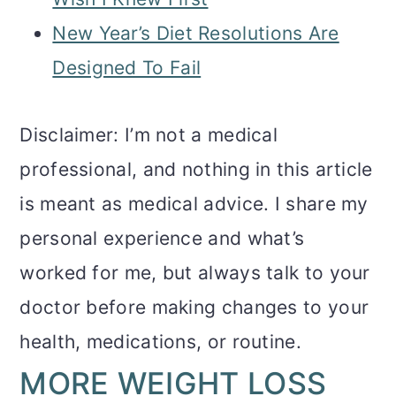
New Year’s Diet Resolutions Are
Designed To Fail
Disclaimer: I’m not a medical
professional, and nothing in this article
is meant as medical advice. I share my
personal experience and what’s
worked for me, but always talk to your
doctor before making changes to your
health, medications, or routine.
MORE WEIGHT LOSS