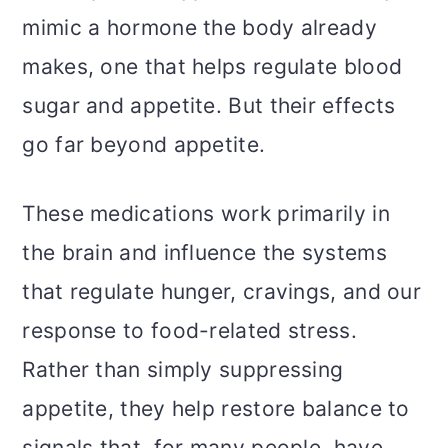
mimic a hormone the body already
makes, one that helps regulate blood
sugar and appetite. But their effects
go far beyond appetite.
These medications work primarily in
the brain and influence the systems
that regulate hunger, cravings, and our
response to food-related stress.
Rather than simply suppressing
appetite, they help restore balance to
signals that, for many people, have