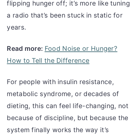
flipping hunger off; it’s more like tuning
a radio that’s been stuck in static for
years.
Read more:
Food Noise or Hunger?
How to Tell the Difference
For people with insulin resistance,
metabolic syndrome, or decades of
dieting, this can feel life-changing, not
because of discipline, but because the
system finally works the way it’s