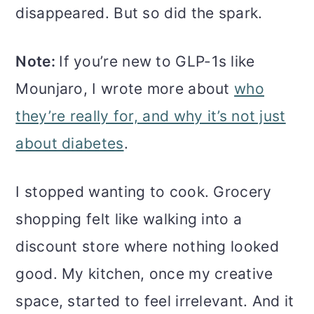
disappeared. But so did the spark.
Note:
If you’re new to GLP-1s like
Mounjaro, I wrote more about
who
they’re really for, and why it’s not just
about diabetes
.
I stopped wanting to cook. Grocery
shopping felt like walking into a
discount store where nothing looked
good. My kitchen, once my creative
space, started to feel irrelevant. And it