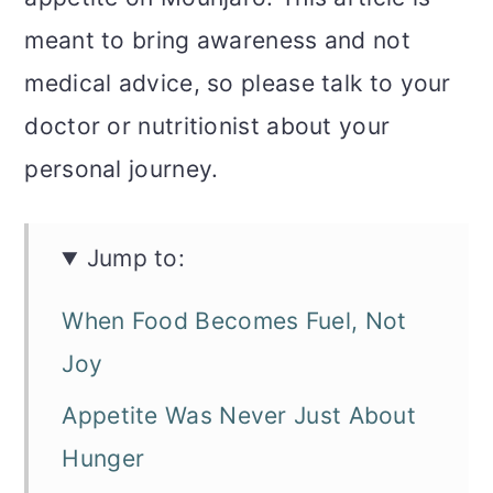
meant to bring awareness and not
medical advice, so please talk to your
doctor or nutritionist about your
personal journey.
Jump to:
When Food Becomes Fuel, Not
Joy
Appetite Was Never Just About
Hunger