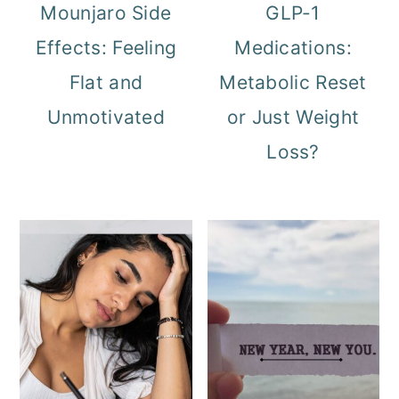
Mounjaro Side
GLP-1
Effects: Feeling
Medications:
Flat and
Metabolic Reset
Unmotivated
or Just Weight
Loss?