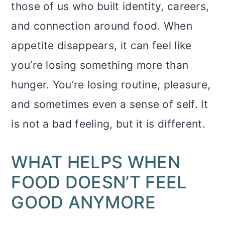
those of us who built identity, careers,
and connection around food. When
appetite disappears, it can feel like
you’re losing something more than
hunger. You’re losing routine, pleasure,
and sometimes even a sense of self. It
is not a bad feeling, but it is different.
WHAT HELPS WHEN
FOOD DOESN’T FEEL
GOOD ANYMORE