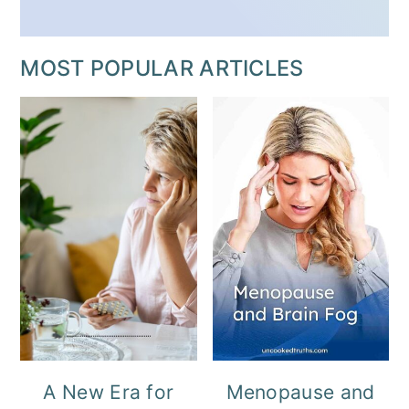
MOST POPULAR ARTICLES
A New Era for
Menopause and