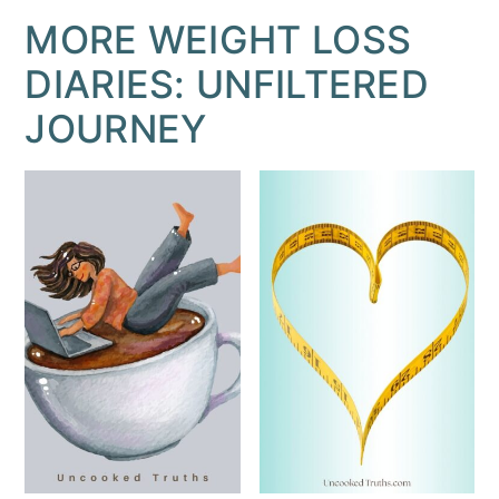
MORE WEIGHT LOSS
DIARIES: UNFILTERED
JOURNEY