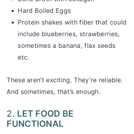
Hard Boiled Eggs
Protein shakes with fiber that could
include blueberries, strawberries,
sometimes a banana, flax seeds
etc.
These aren’t exciting. They’re reliable.
And sometimes, that’s enough.
2.
LET FOOD BE
FUNCTIONAL