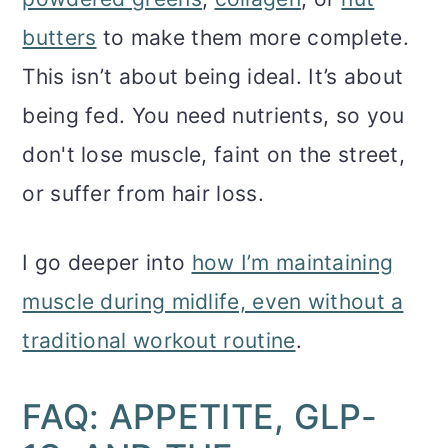
butters
to make them more complete.
This isn’t about being ideal. It’s about
being fed. You need nutrients, so you
don't lose muscle, faint on the street,
or suffer from hair loss.
I go deeper into
how I’m maintaining
muscle during midlife, even without a
traditional workout routine
.
FAQ: APPETITE, GLP-