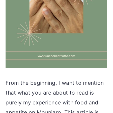
From the beginning, I want to mention
that what you are about to read is
purely my experience with food and
appetite on Mounjaro. This article is