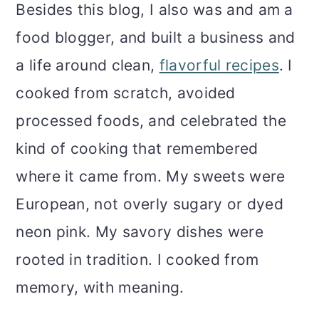
m
n
m
Besides this blog, I also was and am a
a
c
a
food blogger, and built a business and
r
o
r
a life around clean,
flavorful recipes
. I
y
n
y
cooked from scratch, avoided
n
t
s
processed foods, and celebrated the
a
e
i
kind of cooking that remembered
v
n
d
where it came from. My sweets were
i
t
e
European, not overly sugary or dyed
g
b
neon pink. My savory dishes were
a
a
rooted in tradition. I cooked from
t
r
memory, with meaning.
i