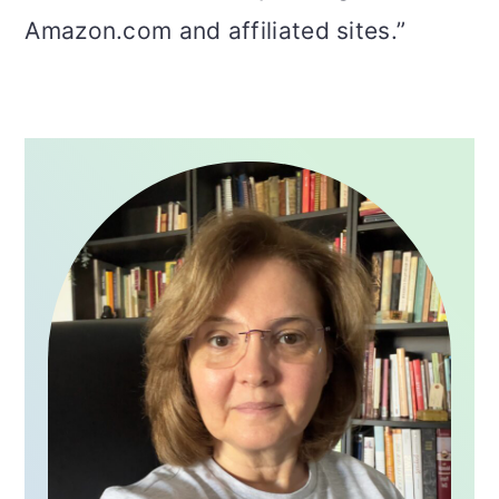
Amazon.com and affiliated sites.”
PRIMARY
SIDEBAR