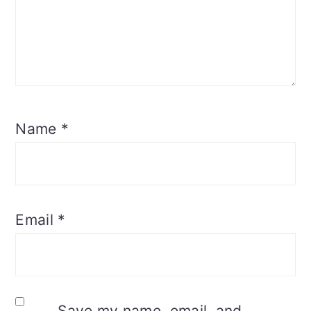
Name
*
Email
*
Save my name, email, and