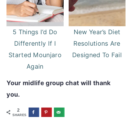
5 Things I’d Do
New Year’s Diet
Differently If I
Resolutions Are
Started Mounjaro
Designed To Fail
Again
Your midlife group chat will thank
you.
2
SHARES