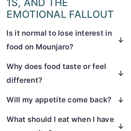
1S, AND THE
EMOTIONAL FALLOUT
Is it normal to lose interest in
food on Mounjaro?
Yes. Mounjaro slows gastric
Why does food taste or feel
emptying and suppresses hunger
different?
hormones. Most people on GLP-1
The medication affects how your
medications experience a dramatic
Will my appetite come back?
brain responds to food and how
reduction in cravings and hunger
Some people notice it return around
slowly it moves through your
cues. There is almost no food noise.
What should I eat when I have
day five or six after the injection.
stomach. That can create aversions