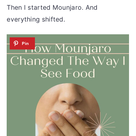
o
Then I started Mounjaro. And
n
everything shifted.