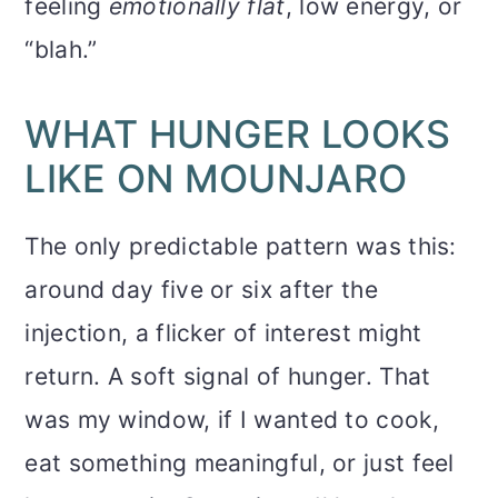
feeling
emotionally flat
, low energy, or
“blah.”
WHAT HUNGER LOOKS
LIKE ON MOUNJARO
The only predictable pattern was this:
around day five or six after the
injection, a flicker of interest might
return. A soft signal of hunger. That
was my window, if I wanted to cook,
eat something meaningful, or just feel