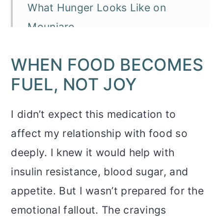
What Hunger Looks Like on
Mounjaro
Why This Matters More Than
WHEN FOOD BECOMES
People Think
FUEL, NOT JOY
What Helps When Food Doesn’t
Feel Good Anymore
I didn’t expect this medication to
affect my relationship with food so
FAQ: Appetite, GLP-1s, and the
deeply. I knew it would help with
Emotional Fallout
insulin resistance, blood sugar, and
You Might Also Like
appetite. But I wasn’t prepared for the
emotional fallout. The cravings