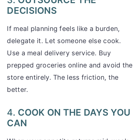
DECISIONS
If meal planning feels like a burden,
delegate it. Let someone else cook.
Use a meal delivery service. Buy
prepped groceries online and avoid the
store entirely. The less friction, the
better.
4.
COOK ON THE DAYS YOU
CAN