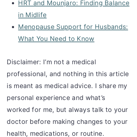
HRT and Mounjaro: Finding Balance
in Midlife
Menopause Support for Husbands:
What You Need to Know
Disclaimer: I’m not a medical
professional, and nothing in this article
is meant as medical advice. I share my
personal experience and what’s
worked for me, but always talk to your
doctor before making changes to your
health, medications, or routine.