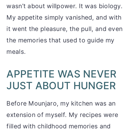
wasn’t about willpower. It was biology.
My appetite simply vanished, and with
it went the pleasure, the pull, and even
the memories that used to guide my
meals.
APPETITE WAS NEVER
JUST ABOUT HUNGER
Before Mounjaro, my kitchen was an
extension of myself. My recipes were
filled with childhood memories and