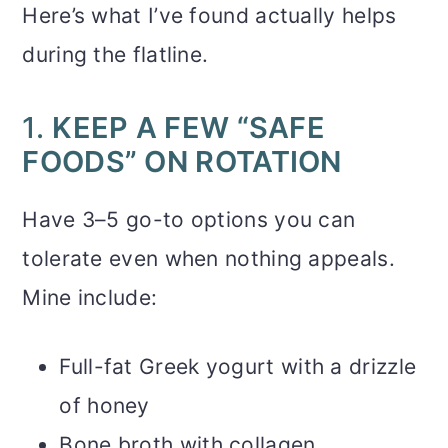
Here’s what I’ve found actually helps
during the flatline.
1.
KEEP A FEW “SAFE
FOODS” ON ROTATION
Have 3–5 go-to options you can
tolerate even when nothing appeals.
Mine include:
Full-fat Greek yogurt with a drizzle
of honey
Bone broth with collagen