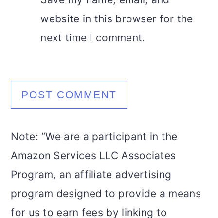
website in this browser for the
next time I comment.
Note: “We are a participant in the
Amazon Services LLC Associates
Program, an affiliate advertising
program designed to provide a means
for us to earn fees by linking to