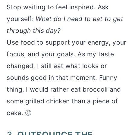
Stop waiting to feel inspired. Ask
yourself:
What do I need to eat to get
through this day?
Use food to support your energy, your
focus, and your goals. As my taste
changed, I still eat what looks or
sounds good in that moment. Funny
thing, I would rather eat broccoli and
some grilled chicken than a piece of
cake. 🙂
3.
OUTSOURCE THE