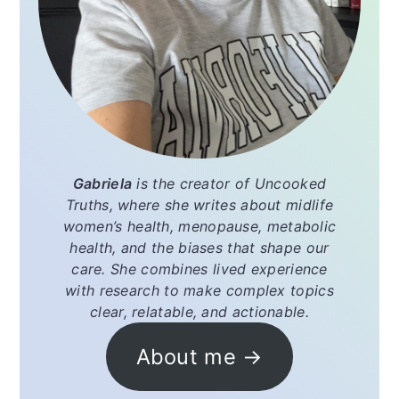
Gabriela
is the creator of
Uncooked
Truths
, where she writes about midlife
women’s health, menopause, metabolic
health, and the biases that shape our
care. She combines lived experience
with research to make complex topics
clear, relatable, and actionable.
About me →