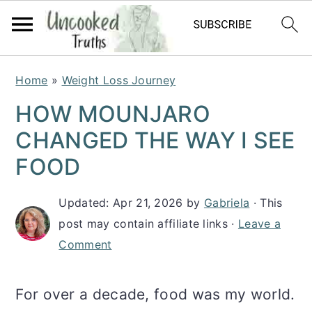
S
S
S
Home
»
Weight Loss Journey
k
k
k
HOW MOUNJARO
i
i
i
CHANGED THE WAY I SEE
p
p
p
FOOD
t
t
t
Updated:
Apr 21, 2026
by
Gabriela
· This
o
o
o
post may contain affiliate links ·
Leave a
p
m
p
Comment
r
a
r
i
i
i
For over a decade, food was my world.