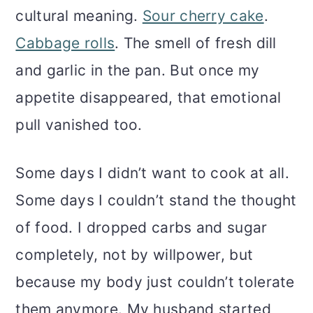
cultural meaning.
Sour cherry cake
.
Cabbage rolls
. The smell of fresh dill
and garlic in the pan. But once my
appetite disappeared, that emotional
pull vanished too.
Some days I didn’t want to cook at all.
Some days I couldn’t stand the thought
of food. I dropped carbs and sugar
completely, not by willpower, but
because my body just couldn’t tolerate
them anymore. My husband started