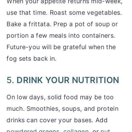
When your appetite returns mid-week,
use that time. Roast some vegetables.
Bake a frittata. Prep a pot of soup or
portion a few meals into containers.
Future-you will be grateful when the
fog sets back in.
5.
DRINK YOUR NUTRITION
On low days, solid food may be too
much. Smoothies, soups, and protein
drinks can cover your bases. Add
powdered greens
,
collagen
, or
nut