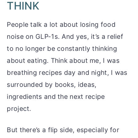
THINK
People talk a lot about losing food
noise on GLP-1s. And yes, it’s a relief
to no longer be constantly thinking
about eating. Think about me, I was
breathing recipes day and night, I was
surrounded by books, ideas,
ingredients and the next recipe
project.
But there’s a flip side, especially for