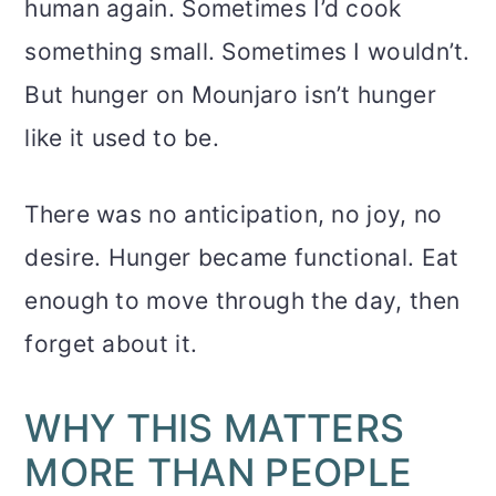
human again. Sometimes I’d cook
something small. Sometimes I wouldn’t.
But hunger on Mounjaro isn’t hunger
like it used to be.
There was no anticipation, no joy, no
desire. Hunger became functional. Eat
enough to move through the day, then
forget about it.
WHY THIS MATTERS
MORE THAN PEOPLE