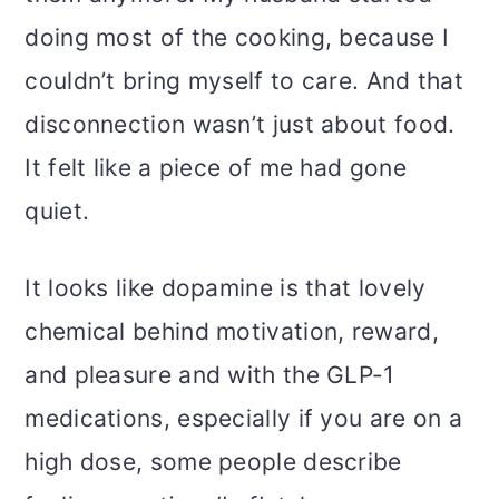
doing most of the cooking, because I
couldn’t bring myself to care. And that
disconnection wasn’t just about food.
It felt like a piece of me had gone
quiet.
It looks like dopamine is that lovely
chemical behind motivation, reward,
and pleasure and with the GLP-1
medications, especially if you are on a
high dose, some people describe