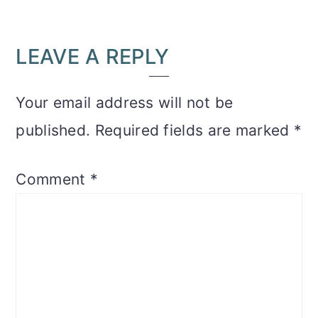
READER
LEAVE A REPLY
INTERACTIONS
Your email address will not be
published.
Required fields are marked
*
Comment
*