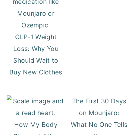
GLP-1 Weight
Loss: Why You
Should Wait to
Buy New Clothes
The First 30 Days
on Mounjaro:
How My Body
What No One Tells