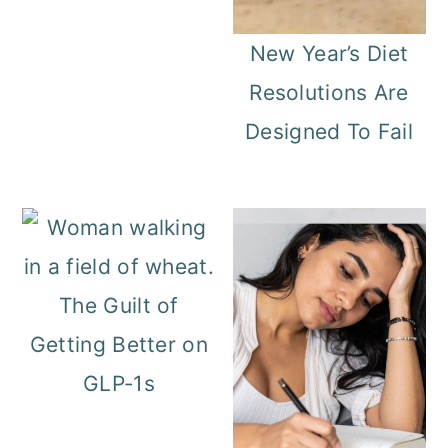
New Year’s Diet
Resolutions Are
Designed To Fail
The Guilt of
Getting Better on
GLP‑1s