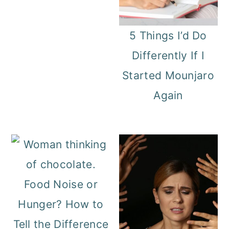
5 Things I’d Do
Differently If I
Started Mounjaro
Again
Food Noise or
Hunger? How to
Tell the Difference