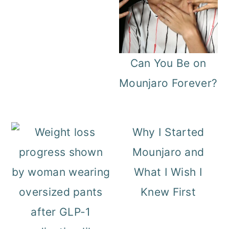
Can You Be on
Mounjaro Forever?
Why I Started
Mounjaro and
What I Wish I
Knew First