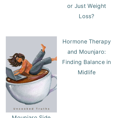
or Just Weight
o
Loss?
n
Hormone Therapy
and Mounjaro:
Finding Balance in
Midlife
Mounjaro Side