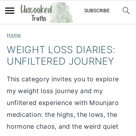
S
S
S
Home
k
k
k
WEIGHT LOSS DIARIES:
i
i
i
UNFILTERED JOURNEY
p
p
p
t
t
t
This category invites you to explore
o
o
o
my weight loss journey and my
p
m
p
unfiltered experience with Mounjaro
r
a
r
medication: the highs, the lows, the
i
i
i
hormone chaos, and the weird quiet