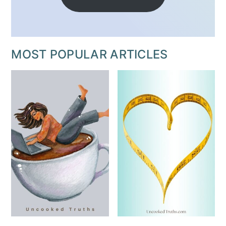
MOST POPULAR ARTICLES