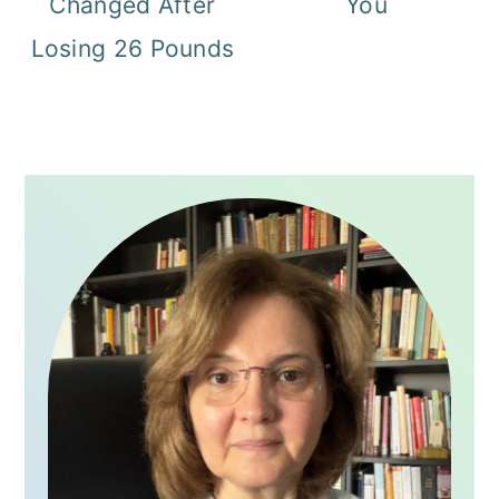
Changed After
You
Losing 26 Pounds
PRIMARY
SIDEBAR