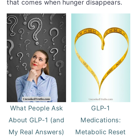
m
n
m
that comes when hunger disappears.
a
c
a
r
o
r
y
n
y
n
t
s
a
e
i
v
n
d
i
t
e
g
b
What People Ask
GLP-1
a
a
About GLP-1 (and
Medications:
t
r
My Real Answers)
Metabolic Reset
i