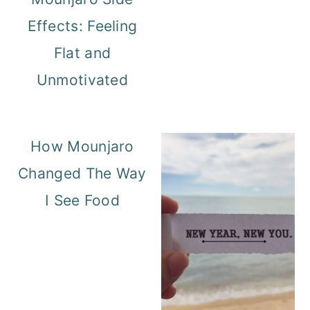
Effects: Feeling
Flat and
Unmotivated
How Mounjaro
Changed The Way
I See Food