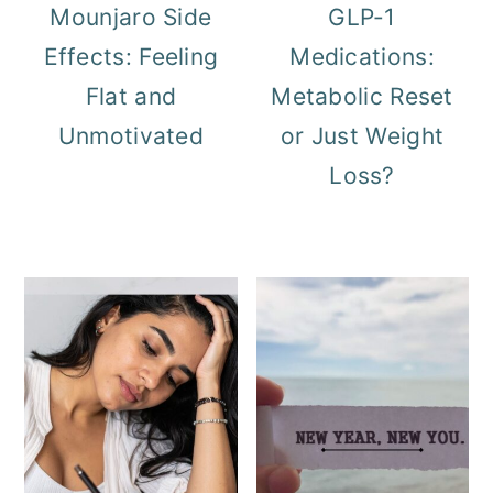
Mounjaro Side
GLP-1
Effects: Feeling
Medications:
Flat and
Metabolic Reset
Unmotivated
or Just Weight
Loss?