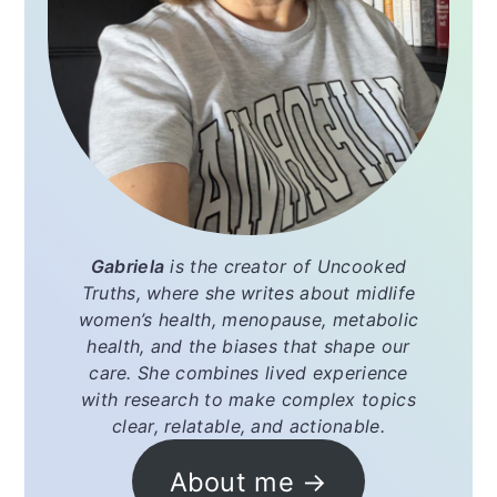
Gabriela
is the creator of
Uncooked
Truths
, where she writes about midlife
women’s health, menopause, metabolic
health, and the biases that shape our
care. She combines lived experience
with research to make complex topics
clear, relatable, and actionable.
About me →