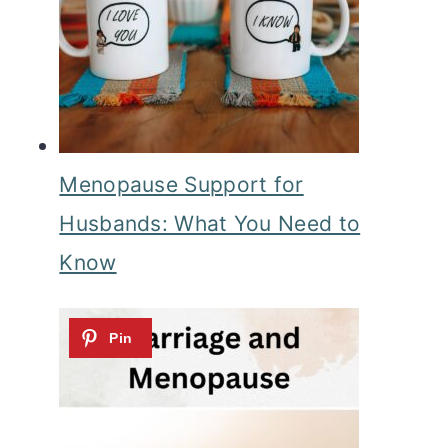
Menopause Support for
Husbands: What You Need to
Know