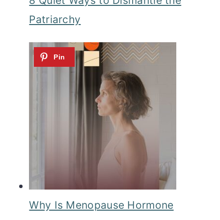
8 Quiet Ways to Dismantle the
Patriarchy
Why Is Menopause Hormone