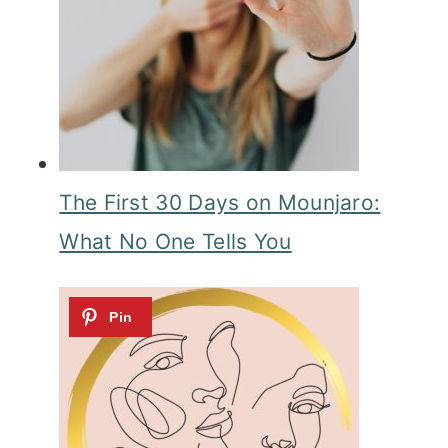
The First 30 Days on Mounjaro:
What No One Tells You