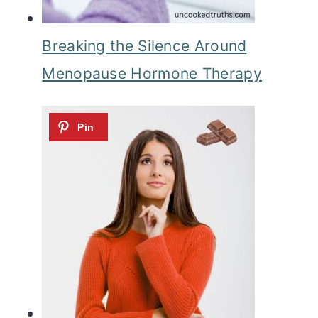
Breaking the Silence Around
Menopause Hormone Therapy