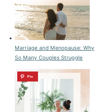
Marriage and Menopause: Why
So Many Couples Struggle