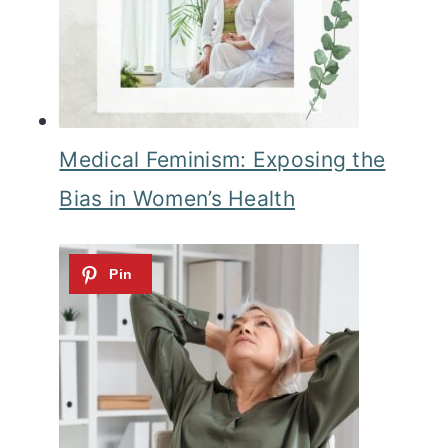
Medical Feminism: Exposing the
Bias in Women’s Health