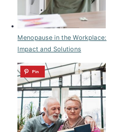
Menopause in the Workplace:
Impact and Solutions