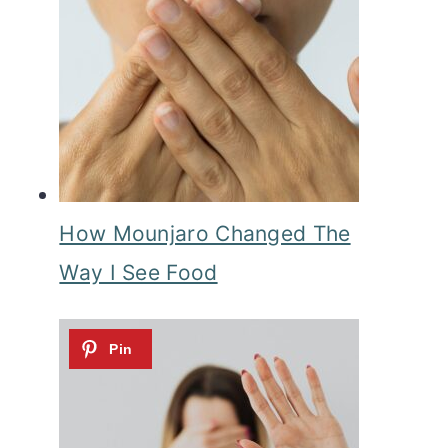
How Mounjaro Changed The
Way I See Food