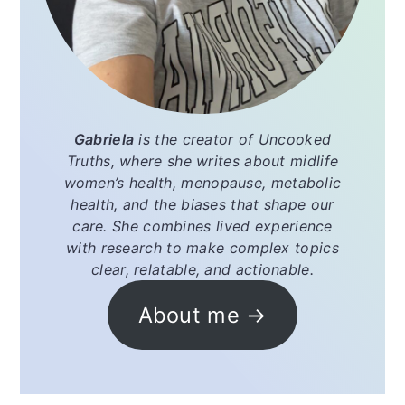
Gabriela
is the creator of
Uncooked
Truths
, where she writes about midlife
women’s health, menopause, metabolic
health, and the biases that shape our
care. She combines lived experience
with research to make complex topics
clear, relatable, and actionable.
About me →