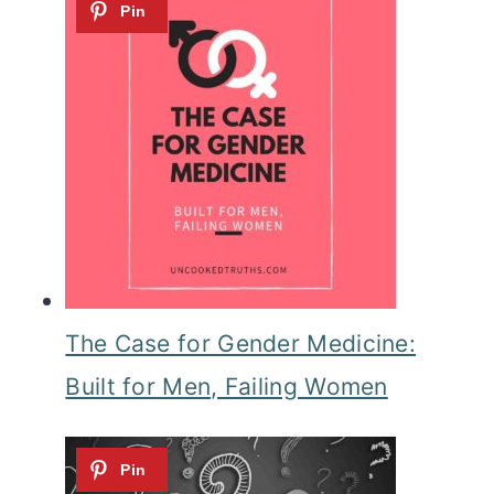
The Case for Gender Medicine:
Built for Men, Failing Women