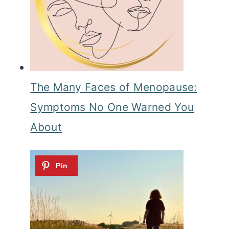
The Many Faces of Menopause:
Symptoms No One Warned You
About