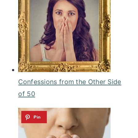
Confessions from the Other Side
of 50