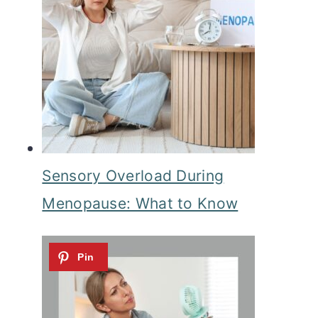
Sensory Overload During
Menopause: What to Know