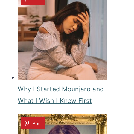
Why I Started Mounjaro and
What I Wish I Knew First