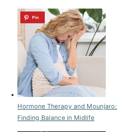
Hormone Therapy and Mounjaro:
Finding Balance in Midlife