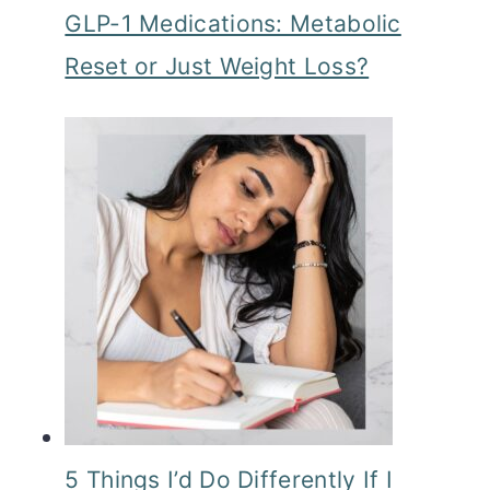
GLP-1 Medications: Metabolic
o
Reset or Just Weight Loss?
n
5 Things I’d Do Differently If I