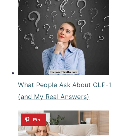
What People Ask About GLP-1
(and My Real Answers)