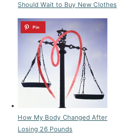
Should Wait to Buy New Clothes
How My Body Changed After
Losing 26 Pounds