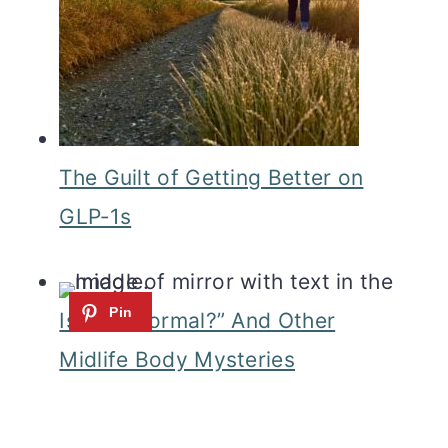
The Guilt of Getting Better on
GLP‑1s
Is This Normal?” And Other
Midlife Body Mysteries