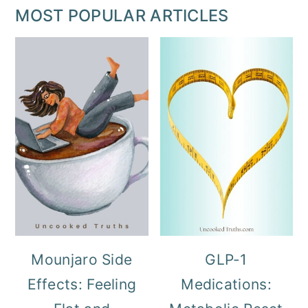
MOST POPULAR ARTICLES
Mounjaro Side
GLP-1
Effects: Feeling
Medications: