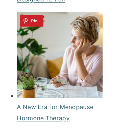
A New Era for Menopause
Hormone Therapy