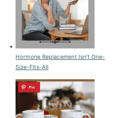
Hormone Replacement Isn’t One-
Size-Fits-All