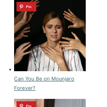
Can You Be on Mounjaro
Forever?