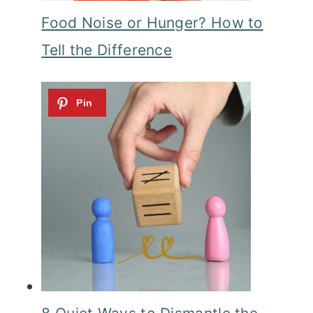
Food Noise or Hunger? How to
Tell the Difference