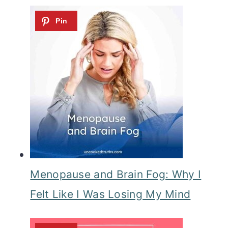
Menopause and Brain Fog: Why I
Felt Like I Was Losing My Mind