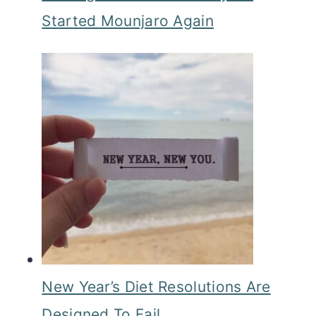
Started Mounjaro Again
New Year’s Diet Resolutions Are
Designed To Fail