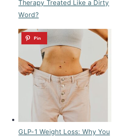
Therapy Treated Like a Dirty
Word?
GLP-1 Weight Loss: Why You