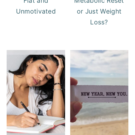
Flat and
Metabolic Reset
Unmotivated
or Just Weight
Loss?