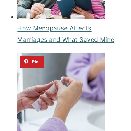
How Menopause Affects
Marriages and What Saved Mine