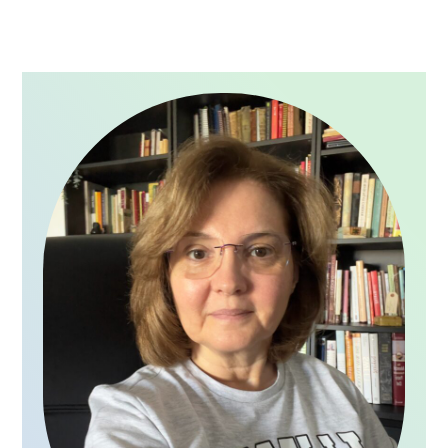
PRIMARY
SIDEBAR