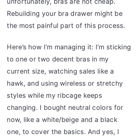
unfortunately, bras are not cheap.
Rebuilding your bra drawer might be
the most painful part of this process.
Here’s how I’m managing it: I’m sticking
to one or two decent bras in my
current size, watching sales like a
hawk, and using wireless or stretchy
styles while my ribcage keeps
changing. I bought neutral colors for
now, like a white/beige and a black
one, to cover the basics. And yes, I