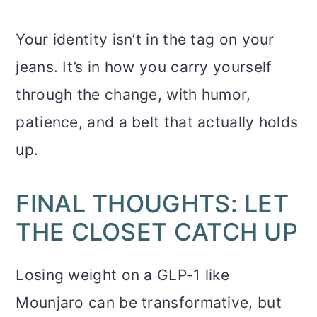
Your identity isn’t in the tag on your
jeans. It’s in how you carry yourself
through the change, with humor,
patience, and a belt that actually holds
up.
FINAL THOUGHTS: LET
THE CLOSET CATCH UP
Losing weight on a GLP-1 like
Mounjaro can be transformative, but