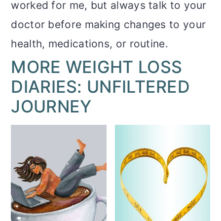
worked for me, but always talk to your
doctor before making changes to your
health, medications, or routine.
MORE WEIGHT LOSS
DIARIES: UNFILTERED
JOURNEY