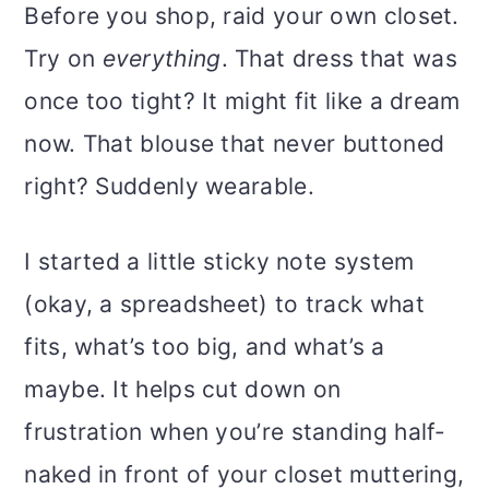
Before you shop, raid your own closet.
Try on
everything
. That dress that was
once too tight? It might fit like a dream
now. That blouse that never buttoned
right? Suddenly wearable.
I started a little sticky note system
(okay, a spreadsheet) to track what
fits, what’s too big, and what’s a
maybe. It helps cut down on
frustration when you’re standing half-
naked in front of your closet muttering,