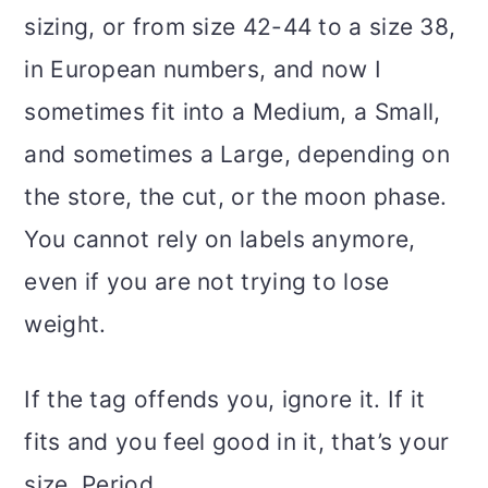
sizing, or from size 42-44 to a size 38,
in European numbers, and now I
sometimes fit into a Medium, a Small,
and sometimes a Large, depending on
the store, the cut, or the moon phase.
You cannot rely on labels anymore,
even if you are not trying to lose
weight.
If the tag offends you, ignore it. If it
fits and you feel good in it, that’s your
size. Period.