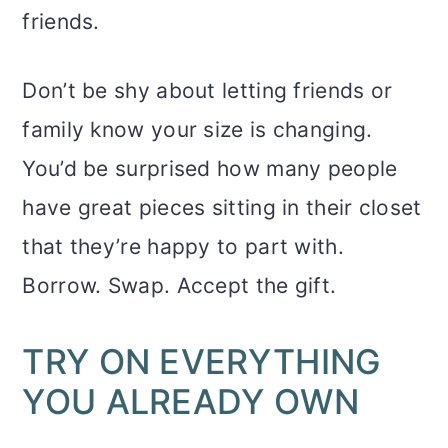
friends.
Don’t be shy about letting friends or
family know your size is changing.
You’d be surprised how many people
have great pieces sitting in their closet
that they’re happy to part with.
Borrow. Swap. Accept the gift.
TRY ON EVERYTHING
YOU ALREADY OWN