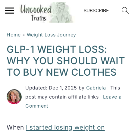
S
S
S
Home
»
Weight Loss Journey
k
k
k
GLP-1 WEIGHT LOSS:
i
i
i
WHY YOU SHOULD WAIT
p
p
p
TO BUY NEW CLOTHES
t
t
t
Updated:
Dec 1, 2025
by
Gabriela
· This
o
o
o
post may contain affiliate links ·
Leave a
p
m
p
Comment
r
a
r
i
i
i
When
I started losing weight on