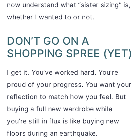
now understand what “sister sizing” is,
whether I wanted to or not.
DON’T GO ON A
SHOPPING SPREE (YET)
I get it. You’ve worked hard. You’re
proud of your progress. You want your
reflection to match how you feel. But
buying a full new wardrobe while
you’re still in flux is like buying new
floors during an earthquake.