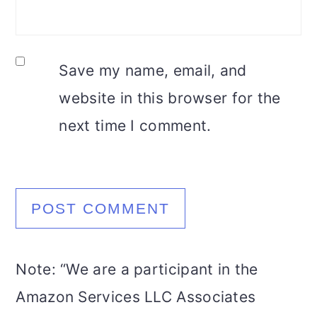
Save my name, email, and
website in this browser for the
next time I comment.
Note: “We are a participant in the
Amazon Services LLC Associates