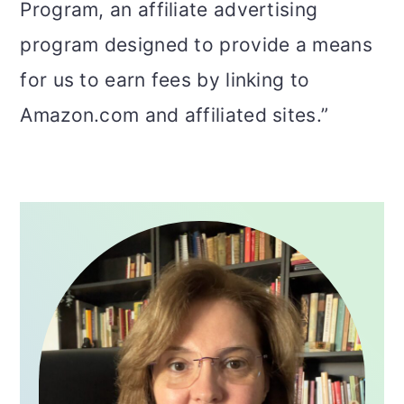
Program, an affiliate advertising
program designed to provide a means
for us to earn fees by linking to
Amazon.com and affiliated sites.”
PRIMARY
SIDEBAR