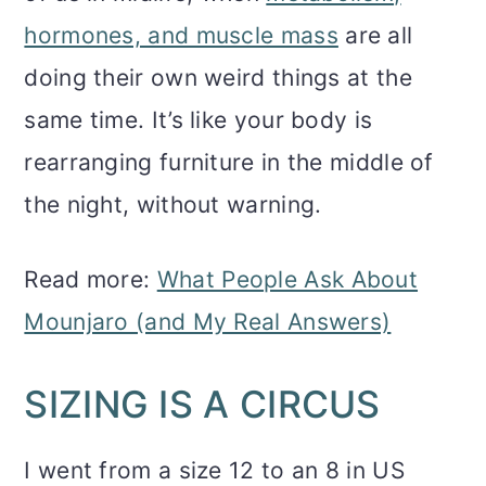
hormones, and muscle mass
are all
doing their own weird things at the
same time. It’s like your body is
rearranging furniture in the middle of
the night, without warning.
Read more:
What People Ask About
Mounjaro (and My Real Answers)
SIZING IS A CIRCUS
I went from a size 12 to an 8 in US