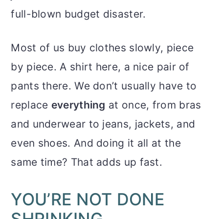
full-blown budget disaster.
Most of us buy clothes slowly, piece
by piece. A shirt here, a nice pair of
pants there. We don’t usually have to
replace
everything
at once, from bras
and underwear to jeans, jackets, and
even shoes. And doing it all at the
same time? That adds up fast.
YOU’RE NOT DONE
SHRINKING