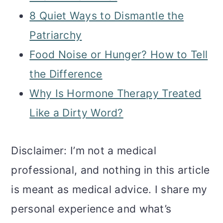
8 Quiet Ways to Dismantle the
Patriarchy
Food Noise or Hunger? How to Tell
the Difference
Why Is Hormone Therapy Treated
Like a Dirty Word?
Disclaimer: I’m not a medical
professional, and nothing in this article
is meant as medical advice. I share my
personal experience and what’s