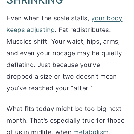
Even when the scale stalls,
your body
keeps adjusting
. Fat redistributes.
Muscles shift. Your waist, hips, arms,
and even your ribcage may be quietly
deflating. Just because you’ve
dropped a size or two doesn’t mean
you’ve reached your “after.”
What fits today might be too big next
month. That’s especially true for those
of us in midlife, when
metabolism,