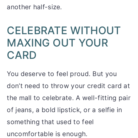
another half-size.
CELEBRATE WITHOUT
MAXING OUT YOUR
CARD
You deserve to feel proud. But you
don’t need to throw your credit card at
the mall to celebrate. A well-fitting pair
of jeans, a bold lipstick, or a selfie in
something that used to feel
uncomfortable is enough.