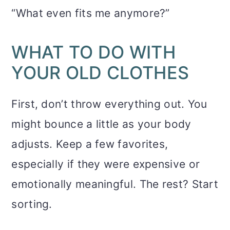
“What even fits me anymore?”
WHAT TO DO WITH
YOUR OLD CLOTHES
First, don’t throw everything out. You
might bounce a little as your body
adjusts. Keep a few favorites,
especially if they were expensive or
emotionally meaningful. The rest? Start
sorting.