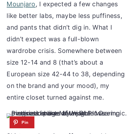
m
n
m
Mounjaro
, I expected a few changes
a
c
a
like better labs, maybe less puffiness,
r
o
r
and pants that didn’t dig in. What I
y
n
y
didn’t expect was a full-blown
n
t
s
wardrobe crisis. Somewhere between
a
e
i
size 12-14 and 8 (that’s about a
v
n
d
European size 42-44 to 38, depending
i
t
e
on the brand and your mood), my
g
b
entire closet turned against me.
a
a
t
r
i