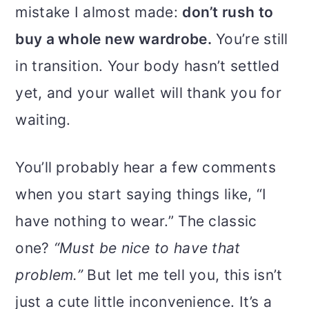
mistake I almost made:
don’t rush to
buy a whole new wardrobe.
You’re still
in transition. Your body hasn’t settled
yet, and your wallet will thank you for
waiting.
You’ll probably hear a few comments
when you start saying things like, “I
have nothing to wear.” The classic
one?
“Must be nice to have that
problem.”
But let me tell you, this isn’t
just a cute little inconvenience. It’s a