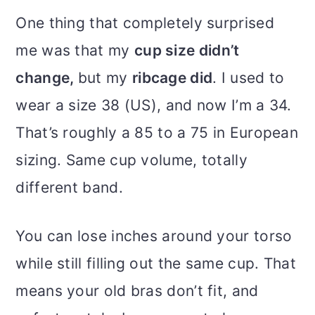
One thing that completely surprised
me was that my
cup size didn’t
change,
but my
ribcage did
. I used to
wear a size 38 (US), and now I’m a 34.
That’s roughly a 85 to a 75 in European
sizing. Same cup volume, totally
different band.
You can lose inches around your torso
while still filling out the same cup. That
means your old bras don’t fit, and