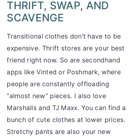
THRIFT, SWAP, AND
SCAVENGE
Transitional clothes don’t have to be
expensive. Thrift stores are your best
friend right now. So are secondhand
apps like Vinted or Poshmark, where
people are constantly offloading
“almost new” pieces. I also love
Marshalls and TJ Maxx. You can find a
bunch of cute clothes at lower prices.
Stretchy pants are also your new