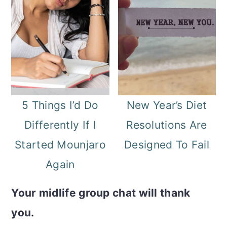
5 Things I’d Do
New Year’s Diet
Differently If I
Resolutions Are
Started Mounjaro
Designed To Fail
Again
Your midlife group chat will thank
you.