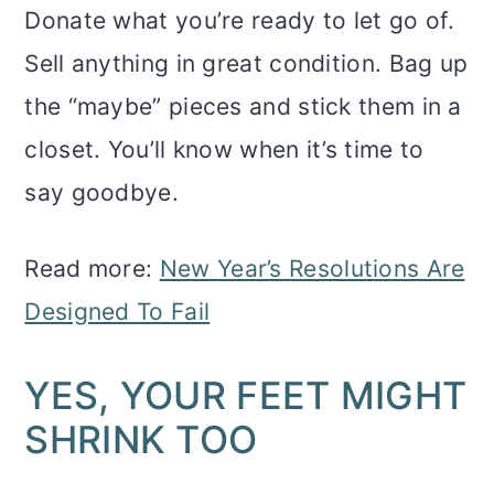
Donate what you’re ready to let go of.
Sell anything in great condition. Bag up
the “maybe” pieces and stick them in a
closet. You’ll know when it’s time to
say goodbye.
Read more:
New Year’s Resolutions Are
Designed To Fail
YES, YOUR FEET MIGHT
SHRINK TOO