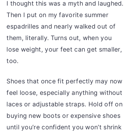
I thought this was a myth and laughed.
Then I put on my favorite summer
espadrilles and nearly walked out of
them, literally. Turns out, when you
lose weight, your feet can get smaller,
too.
Shoes that once fit perfectly may now
feel loose, especially anything without
laces or adjustable straps. Hold off on
buying new boots or expensive shoes
until you’re confident you won’t shrink