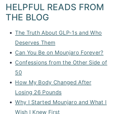
HELPFUL READS FROM
THE BLOG
The Truth About GLP-1s and Who
Deserves Them
Can You Be on Mounjaro Forever?
Confessions from the Other Side of
50
How My Body Changed After
Losing 26 Pounds
Why I Started Mounjaro and What I
Wish I Knew First