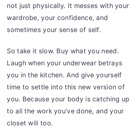
not just physically. It messes with your
wardrobe, your confidence, and
sometimes your sense of self.
So take it slow. Buy what you need.
Laugh when your underwear betrays
you in the kitchen. And give yourself
time to settle into this new version of
you. Because your body is catching up
to all the work you’ve done, and your
closet will too.