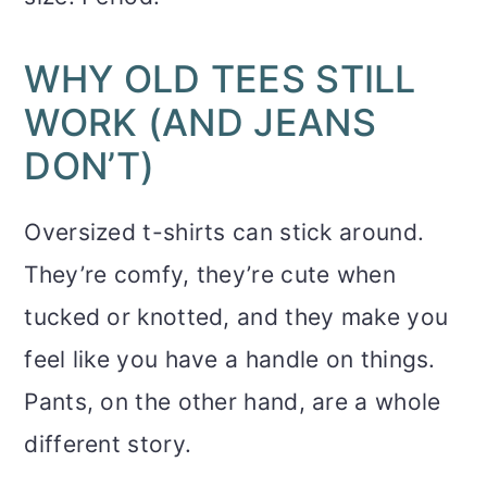
WHY OLD TEES STILL
WORK (AND JEANS
DON’T)
Oversized t-shirts can stick around.
They’re comfy, they’re cute when
tucked or knotted, and they make you
feel like you have a handle on things.
Pants, on the other hand, are a whole
different story.