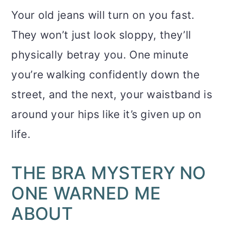
Your old jeans will turn on you fast.
They won’t just look sloppy, they’ll
physically betray you. One minute
you’re walking confidently down the
street, and the next, your waistband is
around your hips like it’s given up on
life.
THE BRA MYSTERY NO
ONE WARNED ME
ABOUT