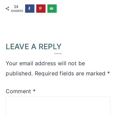
14
SHARES
READER
LEAVE A REPLY
INTERACTIONS
Your email address will not be
published.
Required fields are marked
*
Comment
*