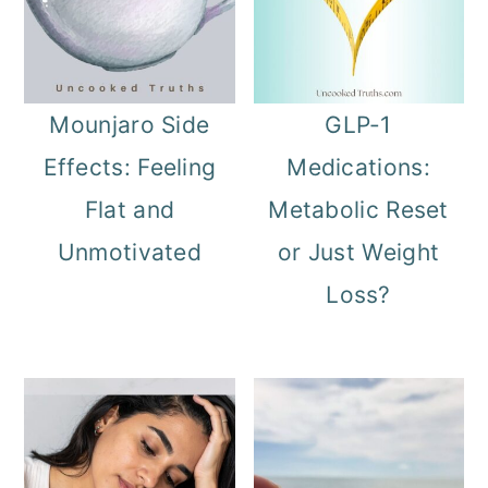
Mounjaro Side
GLP-1
Effects: Feeling
Medications:
Flat and
Metabolic Reset
Unmotivated
or Just Weight
Loss?