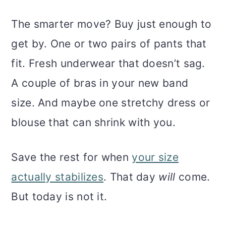
The smarter move? Buy just enough to
get by. One or two pairs of pants that
fit. Fresh underwear that doesn’t sag.
A couple of bras in your new band
size. And maybe one stretchy dress or
blouse that can shrink with you.
Save the rest for when
your size
actually stabilizes
. That day
will
come.
But today is not it.