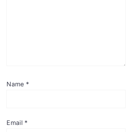
Name
*
Email
*