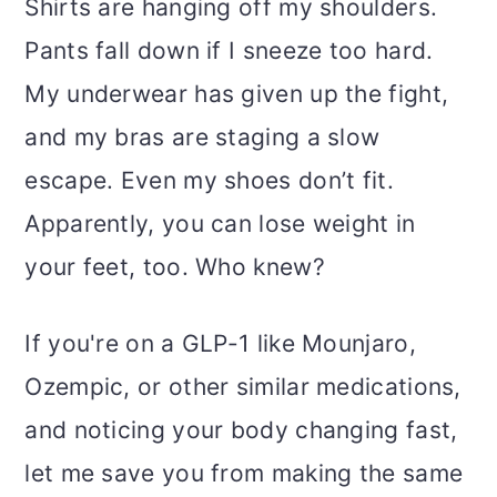
Shirts are hanging off my shoulders.
o
Pants fall down if I sneeze too hard.
n
My underwear has given up the fight,
and my bras are staging a slow
escape. Even my shoes don’t fit.
Apparently, you can lose weight in
your feet, too. Who knew?
If you're on a GLP-1 like Mounjaro,
Ozempic, or other similar medications,
and noticing your body changing fast,
let me save you from making the same