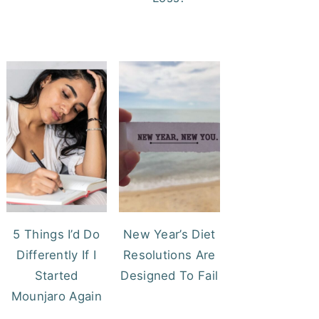
5 Things I’d Do
New Year’s Diet
Differently If I
Resolutions Are
Started
Designed To Fail
Mounjaro Again