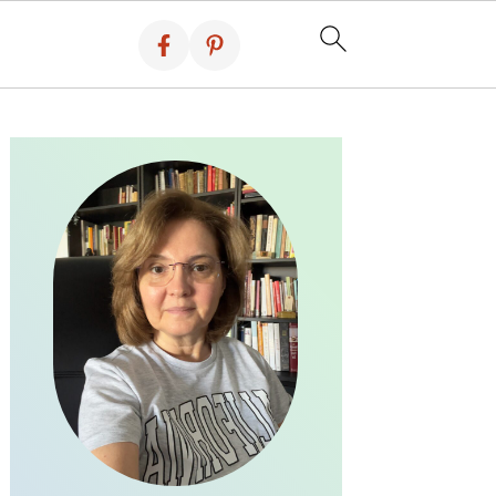
PRIMARY
SIDEBAR