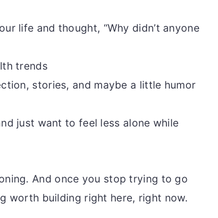
our life and thought, “Why didn’t anyone
lth trends
ction, stories, and maybe a little humor
and just want to feel less alone while
reckoning. And once you stop trying to go
 worth building right here, right now.