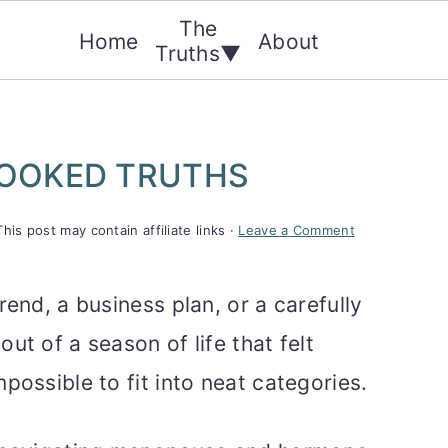
The
Home
About
Truths▼
OOKED TRUTHS
This post may contain affiliate links ·
Leave a Comment
rend, a business plan, or a carefully
ut of a season of life that felt
possible to fit into neat categories.