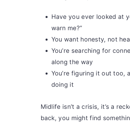
Have you ever looked at y
warn me?”
You want honesty, not hea
You’re searching for conne
along the way
You’re figuring it out too, 
doing it
Midlife isn’t a crisis, it’s a 
back, you might find something