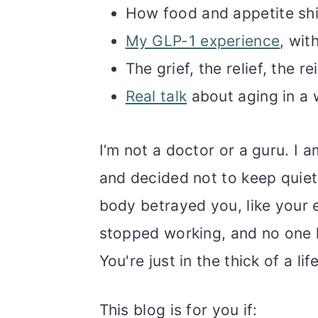
How food and appetite shif
My GLP-1 experience
, wit
The grief, the relief, the
Real talk
about aging in a 
I’m not a doctor or a guru. I 
and decided not to keep quiet 
body betrayed you, like your e
stopped working, and no one h
You're just in the thick of a li
This blog is for you if: