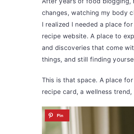
m
n
m
After years of food blogging
a
c
a
changes, watching my body cha
r
o
r
I realized I needed a place fo
y
n
y
recipe website. A place to exp
n
t
s
and discoveries that come wit
a
e
i
things, and still finding yours
v
n
d
This is that space. A place for 
i
t
e
recipe card, a wellness trend,
g
b
a
a
t
r
i