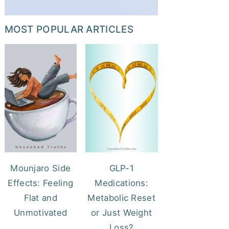
MOST POPULAR ARTICLES
Mounjaro Side
GLP-1
Effects: Feeling
Medications:
Flat and
Metabolic Reset
Unmotivated
or Just Weight
Loss?