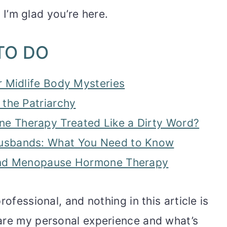
. I’m glad you’re here.
TO DO
r Midlife Body Mysteries
 the Patriarchy
 Therapy Treated Like a Dirty Word?
usbands: What You Need to Know
ound Menopause Hormone Therapy
rofessional, and nothing in this article is
are my personal experience and what’s