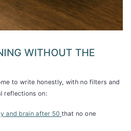
NING WITHOUT THE
e to write honestly, with no filters and
l reflections on:
y and brain after 50
that no one