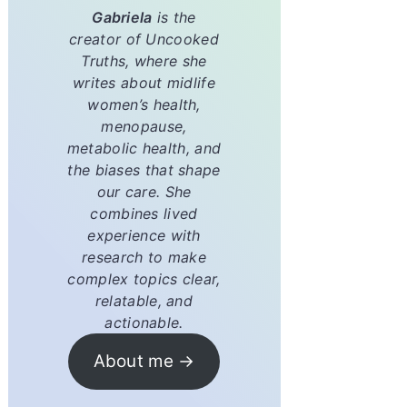
Gabriela
is the
creator of
Uncooked
Truths
, where she
writes about midlife
women’s health,
menopause,
metabolic health, and
the biases that shape
our care. She
combines lived
experience with
research to make
complex topics clear,
relatable, and
actionable.
About me →