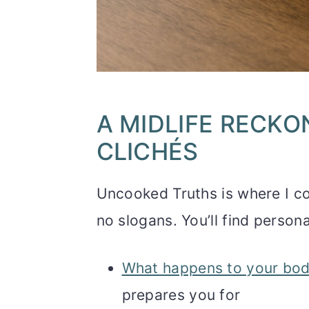
A MIDLIFE RECKO
CLICHÉS
Uncooked Truths is where I com
no slogans. You’ll find persona
What happens to your bod
prepares you for