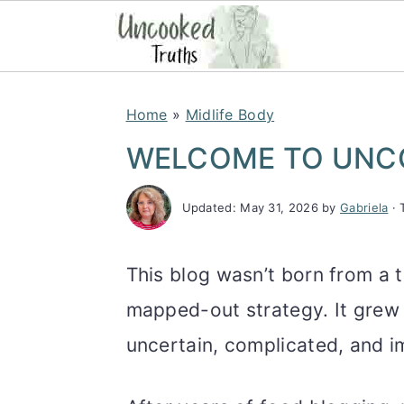
S
S
S
Home
»
Midlife Body
k
k
k
WELCOME TO UNC
i
i
i
p
p
p
Updated:
May 31, 2026
by
Gabriela
· 
t
t
t
o
o
o
This blog wasn’t born from a t
p
m
p
mapped-out strategy. It grew o
r
a
r
uncertain, complicated, and im
i
i
i