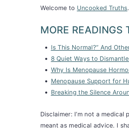
Welcome to
Uncooked Truths
MORE READINGS 
Is This Normal?” And Othe
8 Quiet Ways to Dismantle
Why Is Menopause Hormone
Menopause Support for H
Breaking the Silence Ar
Disclaimer: I’m not a medical p
meant as medical advice. I sh