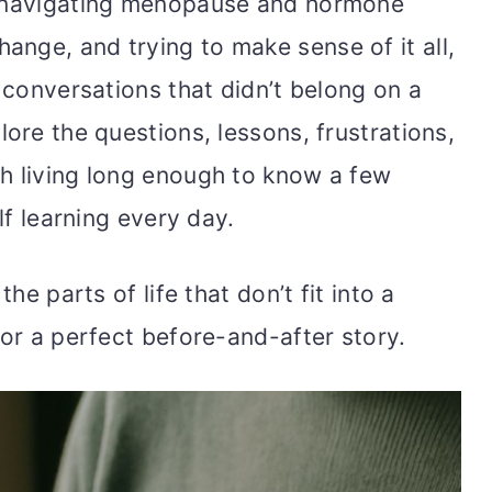
, navigating menopause and hormone
nge, and trying to make sense of it all,
r conversations that didn’t belong on a
lore the questions, lessons, frustrations,
h living long enough to know a few
elf learning every day.
the parts of life that don’t fit into a
 or a perfect before-and-after story.