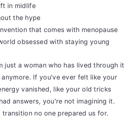
t in midlife
hout the hype
 reinvention that comes with menopause
world obsessed with staying young
am just a woman who has lived through it
anymore. If you’ve ever felt like your
nergy vanished, like your old tricks
ad answers, you're not imagining it.
fe transition no one prepared us for.