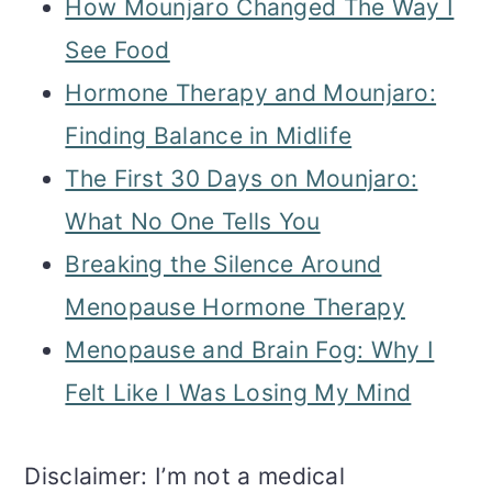
How Mounjaro Changed The Way I
See Food
Hormone Therapy and Mounjaro:
Finding Balance in Midlife
The First 30 Days on Mounjaro:
What No One Tells You
Breaking the Silence Around
Menopause Hormone Therapy
Menopause and Brain Fog: Why I
Felt Like I Was Losing My Mind
Disclaimer: I’m not a medical