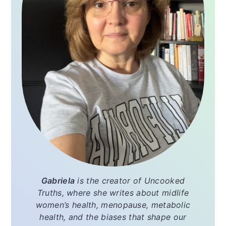
Gabriela
is the creator of
Uncooked
Truths
, where she writes about midlife
women’s health, menopause, metabolic
health, and the biases that shape our