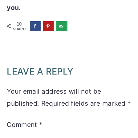
you.
10
SHARES
READER
LEAVE A REPLY
INTERACTIONS
Your email address will not be
published.
Required fields are marked
*
Comment
*