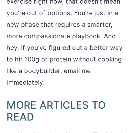
exercise right now, that doesn’t mean
you’re out of options. You’re just in a
new phase that requires a smarter,
more compassionate playbook. And
hey, if you’ve figured out a better way
to hit 100g of protein without cooking
like a bodybuilder, email me
immediately.
MORE ARTICLES TO
READ