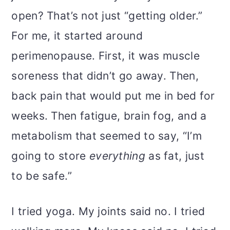
open? That’s not just “getting older.”
For me, it started around
perimenopause. First, it was muscle
soreness that didn’t go away. Then,
back pain that would put me in bed for
weeks. Then fatigue, brain fog, and a
metabolism that seemed to say, “I’m
going to store
everything
as fat, just
to be safe.”
I tried yoga. My joints said no. I tried