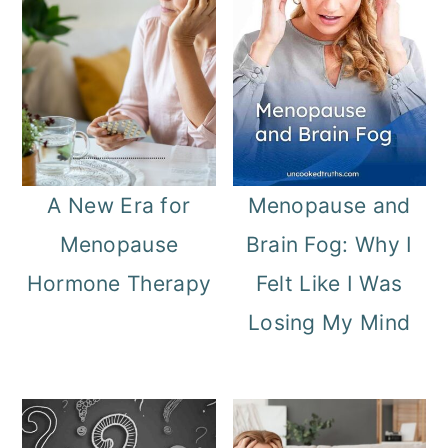
A New Era for
Menopause and
Menopause
Brain Fog: Why I
Hormone Therapy
Felt Like I Was
Losing My Mind