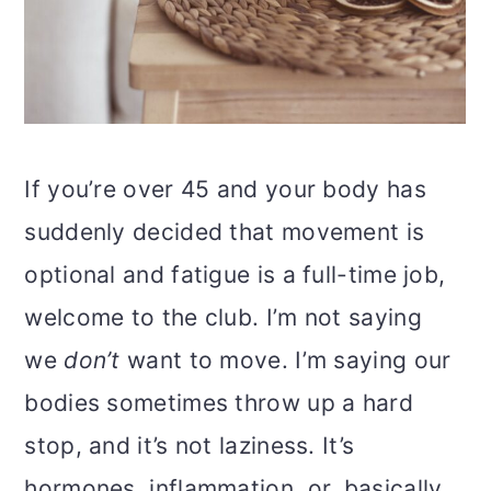
If you’re over 45 and your body has
suddenly decided that movement is
optional and fatigue is a full-time job,
welcome to the club. I’m not saying
we
don’t
want to move. I’m saying our
bodies sometimes throw up a hard
stop, and it’s not laziness. It’s
hormones, inflammation, or, basically,