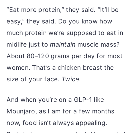
“Eat more protein,” they said. “It’ll be
easy,” they said. Do you know how
much protein we’re supposed to eat in
midlife just to
maintain
muscle mass?
About 80–120 grams per day for most
women. That’s a chicken breast the
size of your face.
Twice.
And when you’re on a GLP-1 like
Mounjaro, as I am for a few months
now, food isn’t always appealing.