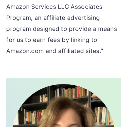
Amazon Services LLC Associates
Program, an affiliate advertising
program designed to provide a means
for us to earn fees by linking to
Amazon.com and affiliated sites.”
PRIMARY
SIDEBAR