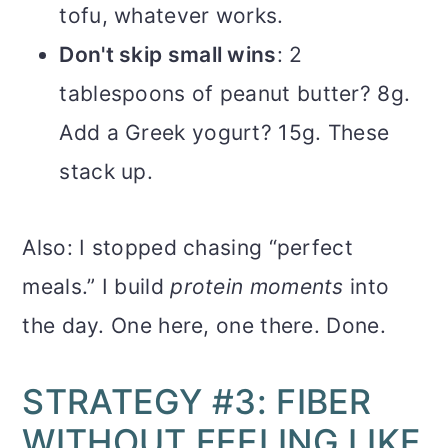
tofu, whatever works.
Don't skip small wins
: 2
tablespoons of peanut butter? 8g.
Add a Greek yogurt? 15g. These
stack up.
Also: I stopped chasing “perfect
meals.” I build
protein moments
into
the day. One here, one there. Done.
STRATEGY #3: FIBER
WITHOUT FEELING LIKE