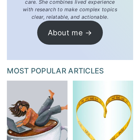
care. She combines lived experience
with research to make complex topics
clear, relatable, and actionable.
About me →
MOST POPULAR ARTICLES