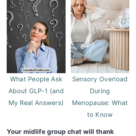
What People Ask
Sensory Overload
About GLP-1 (and
During
My Real Answers)
Menopause: What
to Know
Your midlife group chat will thank