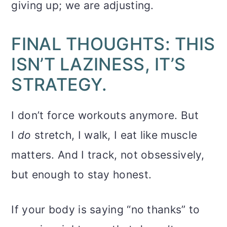
giving up; we are adjusting.
FINAL THOUGHTS: THIS
ISN’T LAZINESS, IT’S
STRATEGY.
I don’t force workouts anymore. But
I
do
stretch, I walk, I eat like muscle
matters. And I track, not obsessively,
but enough to stay honest.
If your body is saying “no thanks” to