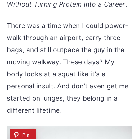
m
n
m
Without Turning Protein Into a Career
.
a
c
a
r
o
r
There was a time when I could power-
y
n
y
walk through an airport, carry three
n
t
s
bags, and still outpace the guy in the
a
e
i
moving walkway. These days? My
v
n
d
body looks at a squat like it's a
i
t
e
personal insult. And don’t even get me
g
b
started on lunges, they belong in a
a
a
different lifetime.
t
r
i