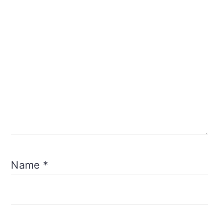
Name
*