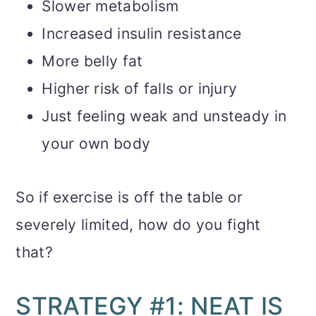
Slower metabolism
Increased insulin resistance
More belly fat
Higher risk of falls or injury
Just feeling weak and unsteady in
your own body
So if exercise is off the table or
severely limited, how do you fight
that?
STRATEGY #1: NEAT IS