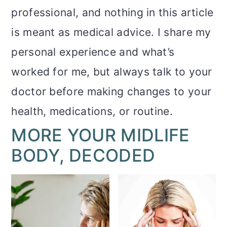
professional, and nothing in this article
is meant as medical advice. I share my
personal experience and what’s
worked for me, but always talk to your
doctor before making changes to your
health, medications, or routine.
MORE YOUR MIDLIFE
BODY, DECODED