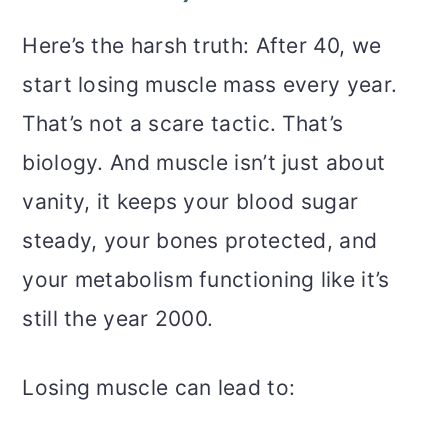
Here’s the harsh truth: After 40, we
start losing muscle mass every year.
That’s not a scare tactic. That’s
biology. And muscle isn’t just about
vanity, it keeps your blood sugar
steady, your bones protected, and
your metabolism functioning like it’s
still the year 2000.
Losing muscle can lead to: