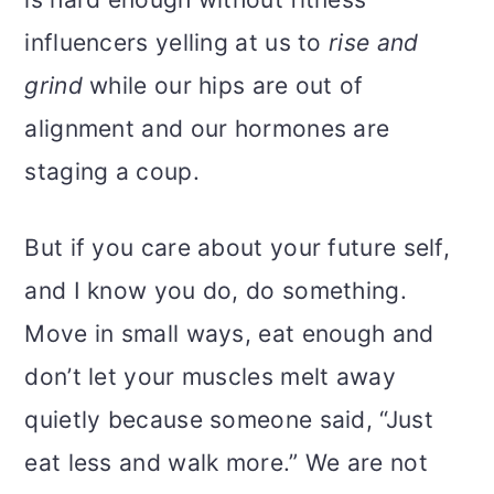
influencers yelling at us to
rise and
grind
while our hips are out of
alignment and our hormones are
staging a coup.
But if you care about your future self,
and I know you do, do something.
Move in small ways, eat enough and
don’t let your muscles melt away
quietly because someone said, “Just
eat less and walk more.” We are not