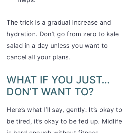
The trick is a gradual increase and
hydration. Don’t go from zero to kale
salad in a day unless you want to
cancel all your plans.
WHAT IF YOU JUST…
DON’T WANT TO?
Here’s what I’ll say, gently: It’s okay to
be tired, it’s okay to be fed up. Midlife
is hard enough without fitness