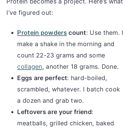
Protein becomes a project. Here’s what
I’ve figured out:
Protein powders
count
: Use them. I
make a shake in the morning and
count 22-23 grams and some
collagen
, another 18 grams. Done.
Eggs are perfect
: hard-boiled,
scrambled, whatever. I batch cook
a dozen and grab two.
Leftovers are your friend
:
meatballs, grilled chicken, baked