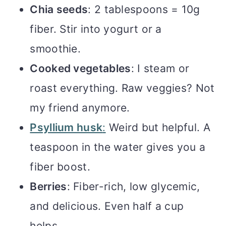
Chia seeds
: 2 tablespoons = 10g
fiber. Stir into yogurt or a
smoothie.
Cooked vegetables
: I steam or
roast everything. Raw veggies? Not
my friend anymore.
Psyllium husk
:
Weird but helpful. A
teaspoon in the water gives you a
fiber boost.
Berries
: Fiber-rich, low glycemic,
and delicious. Even half a cup
helps.