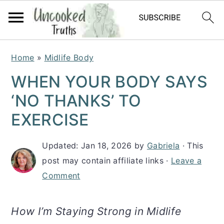
S
S
S
Home
»
Midlife Body
k
k
k
WHEN YOUR BODY SAYS
i
i
i
‘NO THANKS’ TO
p
p
p
EXERCISE
t
t
t
Updated:
Jan 18, 2026
by
Gabriela
· This
o
o
o
post may contain affiliate links ·
Leave a
p
m
p
Comment
r
a
r
i
i
i
How I’m Staying Strong in Midlife