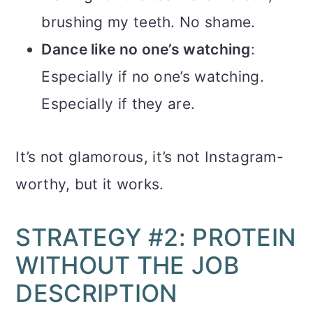
brushing my teeth. No shame.
Dance like no one’s watching
:
Especially if no one’s watching.
Especially if they are.
It’s not glamorous, it’s not Instagram-
worthy, but it works.
STRATEGY #2: PROTEIN
WITHOUT THE JOB
DESCRIPTION