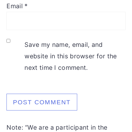
Email
*
Save my name, email, and
website in this browser for the
next time I comment.
Note: “We are a participant in the