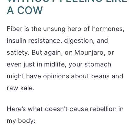
A COW
Fiber is the unsung hero of hormones,
insulin resistance, digestion, and
satiety. But again, on Mounjaro, or
even just in midlife, your stomach
might have opinions about beans and
raw kale.
Here’s what doesn’t cause rebellion in
my body: