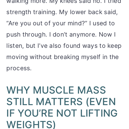
walking more. My knees said no. I tried
strength training. My lower back said,
“Are you out of your mind?” I used to
push through. I don’t anymore. Now I
listen, but I’ve also found ways to keep
moving without breaking myself in the
process.
WHY MUSCLE MASS
STILL MATTERS (EVEN
IF YOU’RE NOT LIFTING
WEIGHTS)