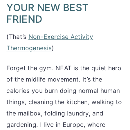
YOUR NEW BEST
FRIEND
(That’s
Non-Exercise Activity
Thermogenesis
)
Forget the gym. NEAT is the quiet hero
of the midlife movement. It’s the
calories you burn doing normal human
things, cleaning the kitchen, walking to
the mailbox, folding laundry, and
gardening. I live in Europe, where