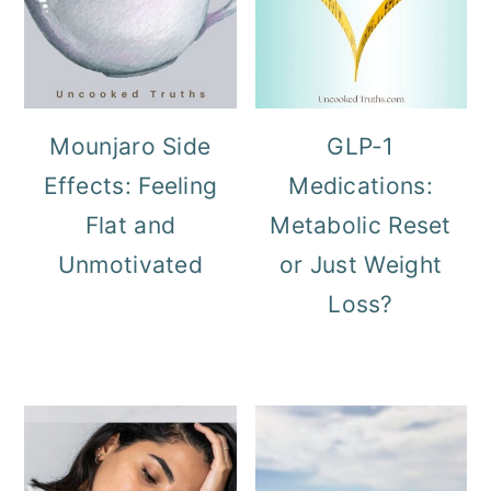
Mounjaro Side
GLP-1
Effects: Feeling
Medications:
Flat and
Metabolic Reset
Unmotivated
or Just Weight
Loss?