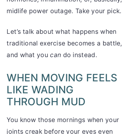
midlife power outage. Take your pick.
Let’s talk about what happens when
traditional exercise becomes a battle,
and what you
can
do instead.
WHEN MOVING FEELS
LIKE WADING
THROUGH MUD
You know those mornings when your
joints creak before your eyes even