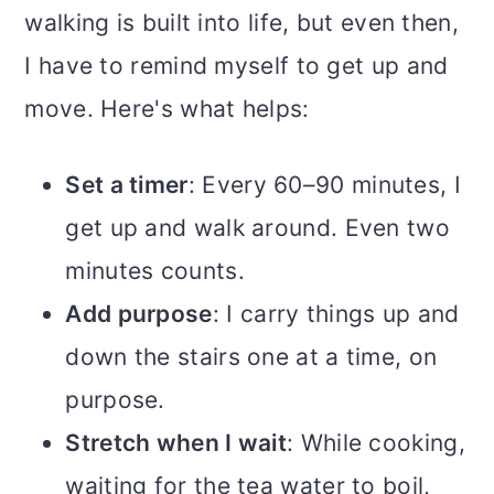
walking is built into life, but even then,
I have to remind myself to get up and
move. Here's what helps:
Set a timer
: Every 60–90 minutes, I
get up and walk around. Even two
minutes counts.
Add purpose
: I carry things up and
down the stairs one at a time, on
purpose.
Stretch when I wait
: While cooking,
waiting for the tea water to boil,